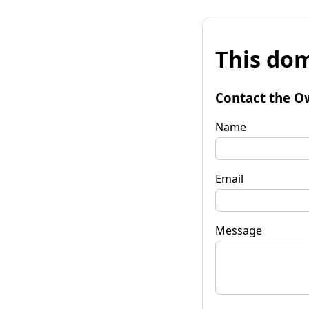
This dom
Contact the O
Name
Email
Message