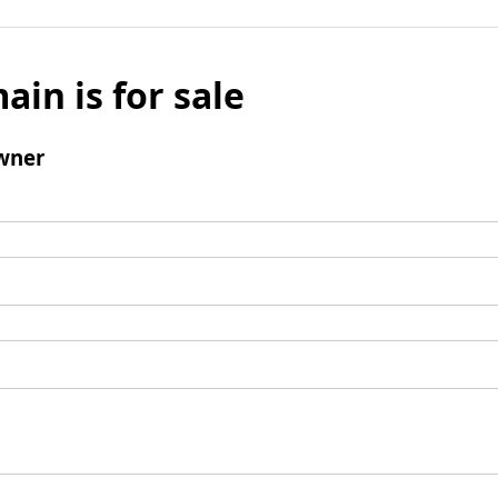
ain is for sale
wner