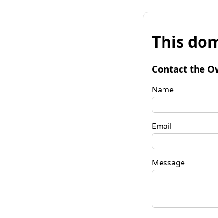
This dom
Contact the O
Name
Email
Message