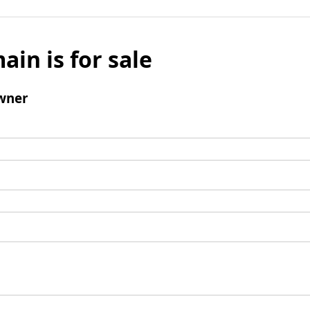
ain is for sale
wner