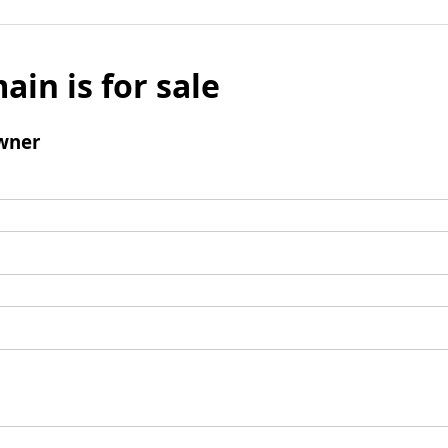
ain is for sale
wner