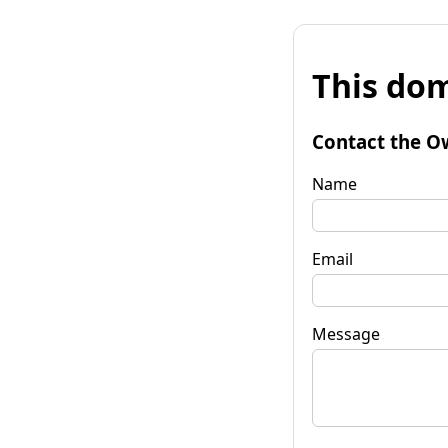
This dom
Contact the O
Name
Email
Message