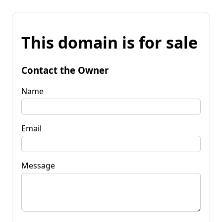
This domain is for sale
Contact the Owner
Name
Email
Message