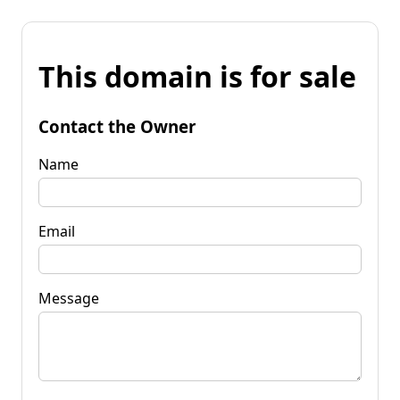
This domain is for sale
Contact the Owner
Name
Email
Message